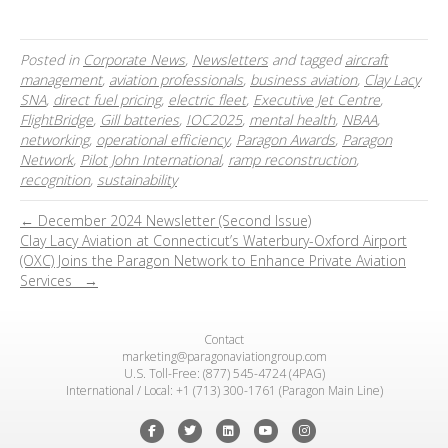
Posted in
Corporate News
,
Newsletters
and tagged
aircraft
management
,
aviation professionals
,
business aviation
,
Clay Lacy
SNA
,
direct fuel pricing
,
electric fleet
,
Executive Jet Centre
,
FlightBridge
,
Gill batteries
,
IOC2025
,
mental health
,
NBAA
,
networking
,
operational efficiency
,
Paragon Awards
,
Paragon
Network
,
Pilot John International
,
ramp reconstruction
,
recognition
,
sustainability
← December 2024 Newsletter (Second Issue)
Clay Lacy Aviation at Connecticut’s Waterbury-Oxford Airport
(OXC) Joins the Paragon Network to Enhance Private Aviation
Services →
Contact
marketing@paragonaviationgroup.com
U.S. Toll-Free: (877) 545-4724 (4PAG)
International / Local: +1 (713) 300-1761 (Paragon Main Line)
Facebook
Twitter
Linkedin
Youtube
Instagram