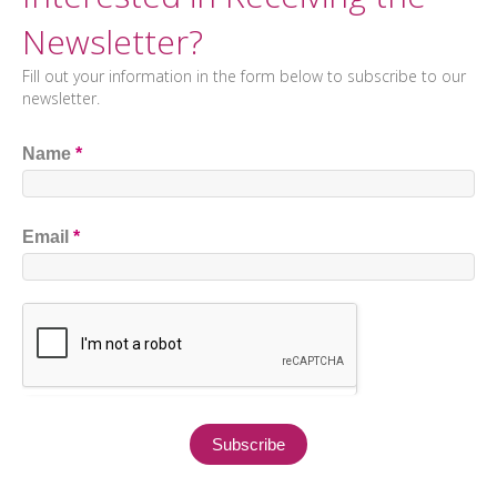
Newsletter?
Fill out your information in the form below to subscribe to our
newsletter.
Name
*
Email
*