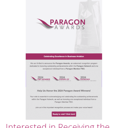
Interested in Receiving the