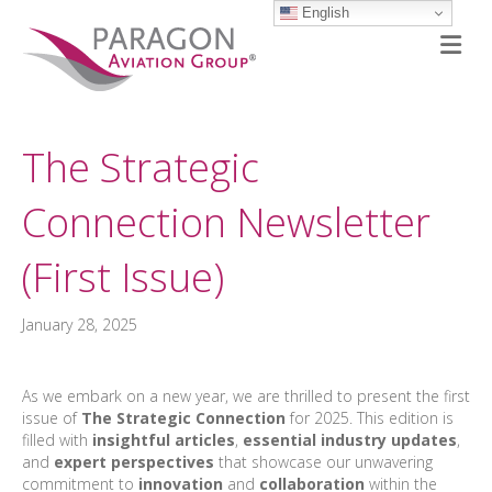
English
M
The Strategic
Connection Newsletter
(First Issue)
January 28, 2025
As we embark on a new year, we are thrilled to present the first
issue of
The Strategic Connection
for 2025. This edition is
filled with
insightful articles
,
essential industry updates
,
and
expert perspectives
that showcase our unwavering
commitment to
innovation
and
collaboration
within the