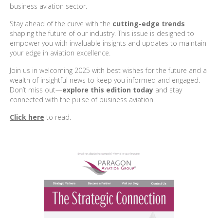
business aviation sector.
Stay ahead of the curve with the
cutting-edge trends
shaping the future of our industry. This issue is designed to
empower you with invaluable insights and updates to maintain
your edge in aviation excellence.
Join us in welcoming 2025 with best wishes for the future and a
wealth of insightful news to keep you informed and engaged.
Don’t miss out—
explore this edition today
and stay
connected with the pulse of business aviation!
Click here
to read.