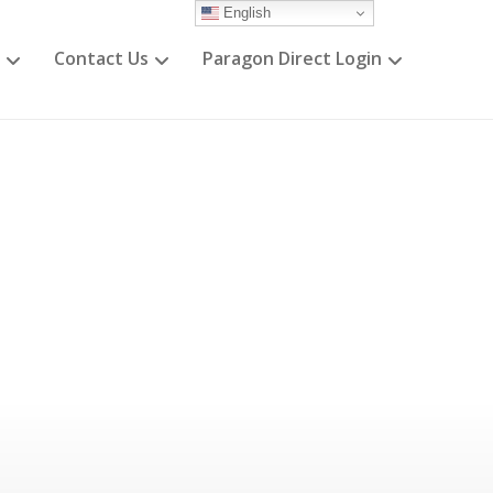
English
Contact Us
Paragon Direct Login