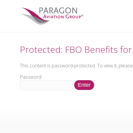
Protected: FBO Benefits f
This content is password-protected. To view it, pleas
Password: