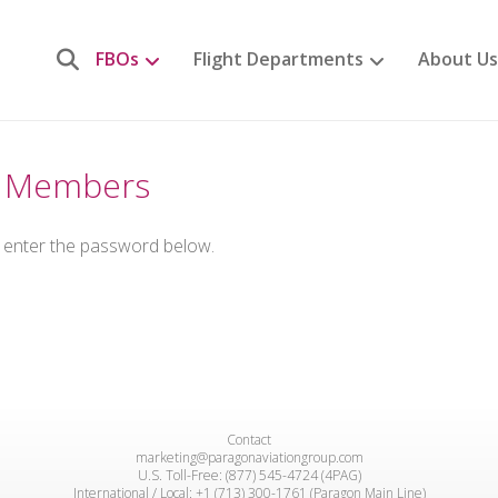
FBOs
Flight Departments
About Us
or Members
e enter the password below.
Contact
marketing@paragonaviationgroup.com
U.S. Toll-Free: (877) 545-4724 (4PAG)
International / Local: +1 (713) 300-1761 (Paragon Main Line)