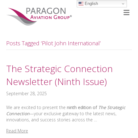
English
M
Posts Tagged ‘Pilot John International’
The Strategic Connection
Newsletter (Ninth Issue)
September 28, 2025
We are excited to present the
ninth edition of
The Strategic
Connection
—your exclusive gateway to the latest news,
innovations, and success stories across the …
Read More