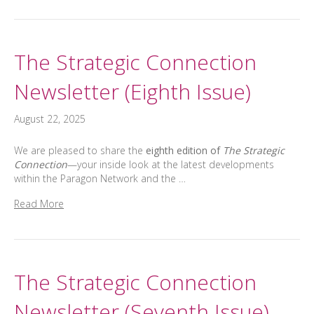
The Strategic Connection
Newsletter (Eighth Issue)
August 22, 2025
We are pleased to share the
eighth edition of
The Strategic
Connection
—your inside look at the latest developments
within the Paragon Network and the …
Read More
The Strategic Connection
Newsletter (Seventh Issue)