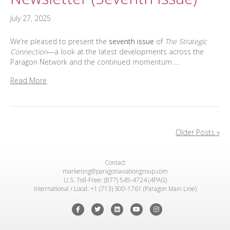
July 27, 2025
We’re pleased to present the
seventh issue
of
The Strategic
Connection
—a look at the latest developments across the
Paragon Network and the continued momentum …
Read More
Older Posts »
Contact
marketing@paragonaviationgroup.com
U.S. Toll-Free: (877) 545-4724 (4PAG)
International / Local: +1 (713) 300-1761 (Paragon Main Line)
Facebook
Twitter
Linkedin
Youtube
Instagram