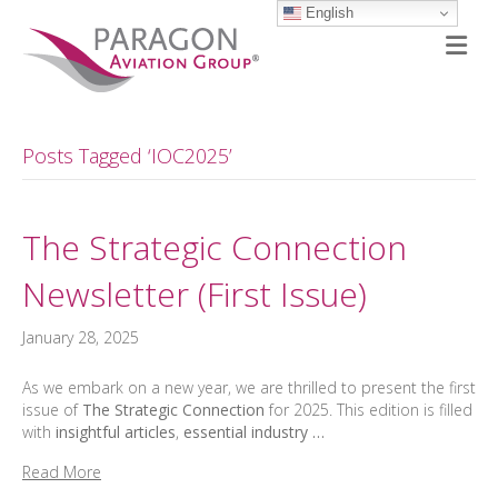
English
M
Posts Tagged ‘IOC2025’
The Strategic Connection
Newsletter (First Issue)
January 28, 2025
As we embark on a new year, we are thrilled to present the first
issue of
The Strategic Connection
for 2025. This edition is filled
with
insightful articles
,
essential industry …
Read More