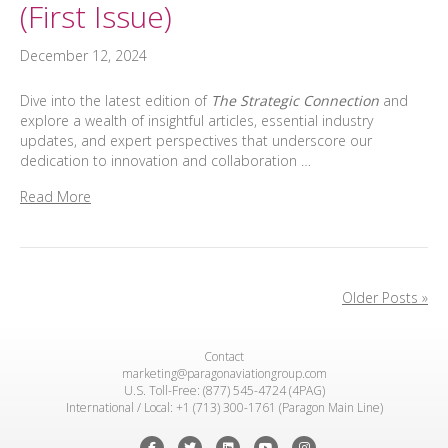
(First Issue)
December 12, 2024
Dive into the latest edition of
The Strategic Connection
and
explore a wealth of insightful articles, essential industry
updates, and expert perspectives that underscore our
dedication to innovation and collaboration …
Read More
Older Posts »
Contact
marketing@paragonaviationgroup.com
U.S. Toll-Free: (877) 545-4724 (4PAG)
International / Local: +1 (713) 300-1761 (Paragon Main Line)
Facebook
Twitter
Linkedin
Youtube
Instagram