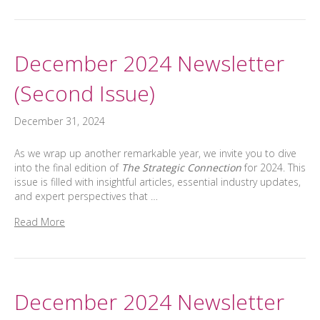
December 2024 Newsletter
(Second Issue)
December 31, 2024
As we wrap up another remarkable year, we invite you to dive
into the final edition of
The Strategic Connection
for 2024. This
issue is filled with insightful articles, essential industry updates,
and expert perspectives that …
Read More
December 2024 Newsletter