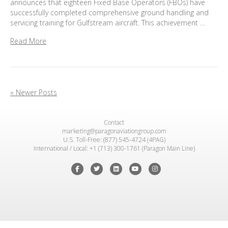
announces that eighteen Fixed Base Operators (FBOs) have
successfully completed comprehensive ground handling and
servicing training for Gulfstream aircraft. This achievement …
Read More
« Newer Posts
Contact
marketing@paragonaviationgroup.com
U.S. Toll-Free: (877) 545-4724 (4PAG)
International / Local: +1 (713) 300-1761 (Paragon Main Line)
Facebook
Twitter
Linkedin
Youtube
Instagram