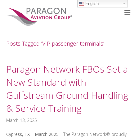
English
M
Posts Tagged ‘VIP passenger terminals’
Paragon Network FBOs Set a
New Standard with
Gulfstream Ground Handling
& Service Training
March 13, 2025
Cypress, TX – March 2025
– The Paragon Network® proudly