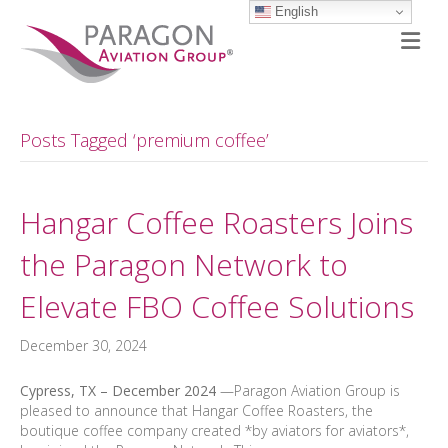
English
M
Posts Tagged ‘premium coffee’
Hangar Coffee Roasters Joins
the Paragon Network to
Elevate FBO Coffee Solutions
December 30, 2024
Cypress, TX – December
2024
—Paragon Aviation Group is
pleased to announce that Hangar Coffee Roasters, the
boutique coffee company created *by aviators for aviators*,