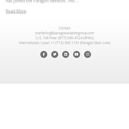
has joined the Paragon Network. This …
Read More
Contact
marketing@paragonaviationgroup.com
U.S. Toll-Free: (877) 545-4724 (4PAG)
International / Local: +1 (713) 300-1761 (Paragon Main Line)
Facebook
Twitter
Linkedin
Youtube
Instagram