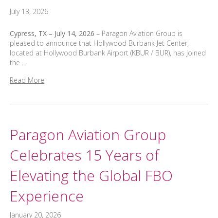
July 13, 2026
Cypress, TX – July 14, 2026
– Paragon Aviation Group is
pleased to announce that Hollywood Burbank Jet Center,
located at Hollywood Burbank Airport (KBUR / BUR), has joined
the …
Read More
Paragon Aviation Group
Celebrates 15 Years of
Elevating the Global FBO
Experience
January 20, 2026