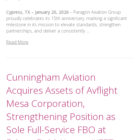
Cypress, TX – January 20, 2026
– Paragon Aviation Group
proudly celebrates its 15th anniversary, marking a significant
milestone in its mission to elevate standards, strengthen
partnerships, and deliver a consistently …
Read More
Cunningham Aviation
Acquires Assets of Avflight
Mesa Corporation,
Strengthening Position as
Sole Full-Service FBO at