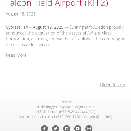
Falcon Field Airport (KFFZ)
August 18, 2025
Cypress, TX – August 19, 2025
—Cunningham Aviation proudly
announces the acquisition of the assets of Avflight Mesa
Corporation, a strategic move that establishes the company as
the exclusive full-service …
Read More
Older Posts »
Contact
marketing@paragonaviationgroup.com
U.S. Toll-Free: (877) 545-4724 (4PAG)
International / Local: +1 (713) 300-1761 (Paragon Main Line)
Facebook
Twitter
Linkedin
Youtube
Instagram