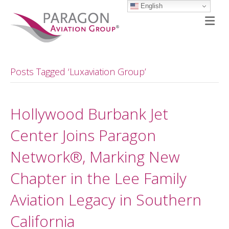
English
M
Posts Tagged ‘Luxaviation Group’
Hollywood Burbank Jet
Center Joins Paragon
Network®, Marking New
Chapter in the Lee Family
Aviation Legacy in Southern
California