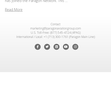
has joined the Paragon Network. This …
Read More
Contact
marketing@paragonaviationgroup.com
U.S. Toll-Free: (877) 545-4724 (4PAG)
International / Local: +1 (713) 300-1761 (Paragon Main Line)
Facebook
Twitter
Linkedin
Youtube
Instagram