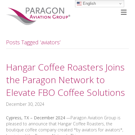
English
M
Posts Tagged ‘aviators’
Hangar Coffee Roasters Joins
the Paragon Network to
Elevate FBO Coffee Solutions
December 30, 2024
Cypress, TX – December
2024
—Paragon Aviation Group is
pleased to announce that Hangar Coffee Roasters, the
boutique coffee company created *by aviators for aviators*,