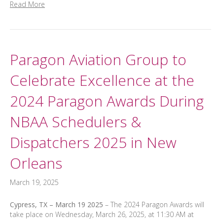
Read More
Paragon Aviation Group to
Celebrate Excellence at the
2024 Paragon Awards During
NBAA Schedulers &
Dispatchers 2025 in New
Orleans
March 19, 2025
Cypress, TX – March 19 2025
– The 2024 Paragon Awards will
take place on Wednesday, March 26, 2025, at 11:30 AM at