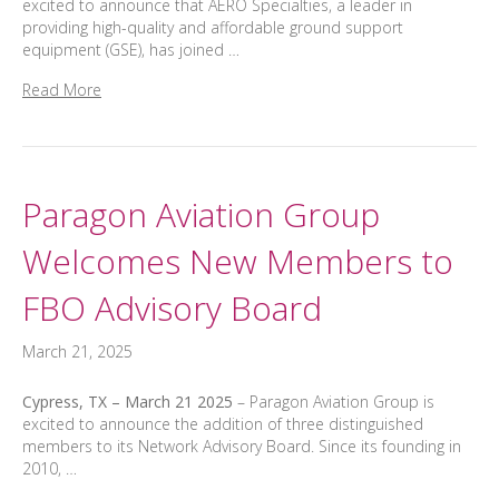
excited to announce that AERO Specialties, a leader in
providing high-quality and affordable ground support
equipment (GSE), has joined …
Read More
Paragon Aviation Group
Welcomes New Members to
FBO Advisory Board
March 21, 2025
Cypress, TX – March 21 2025
– Paragon Aviation Group is
excited to announce the addition of three distinguished
members to its Network Advisory Board. Since its founding in
2010, …