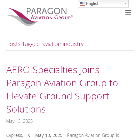
English
M
Posts Tagged ‘aviation industry’
AERO Specialties Joins
Paragon Aviation Group to
Elevate Ground Support
Solutions
May 13, 2025
Cypress, TX – May 13, 2025
– Paragon Aviation Group is