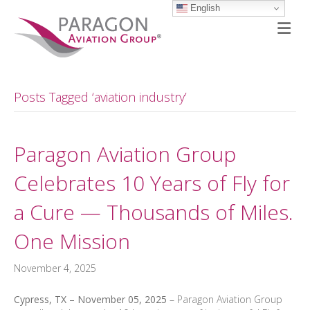
English
M
Posts Tagged ‘aviation industry’
Paragon Aviation Group
Celebrates 10 Years of Fly for
a Cure — Thousands of Miles.
One Mission
November 4, 2025
Cypress, TX – November 05, 2025
– Paragon Aviation Group