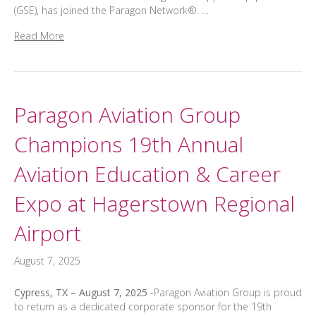
(GSE), has joined the Paragon Network®. …
Read More
Paragon Aviation Group
Champions 19th Annual
Aviation Education & Career
Expo at Hagerstown Regional
Airport
August 7, 2025
Cypress, TX – August 7, 2025
-Paragon Aviation Group is proud
to return as a dedicated corporate sponsor for the 19th