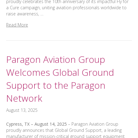
proudly celebrates the 10th anniversary of its impactful Fly for
a Cure campaign, uniting aviation professionals worldwide to
raise awareness, …
Read More
Paragon Aviation Group
Welcomes Global Ground
Support to the Paragon
Network
August 13, 2025
Cypress, TX – August 14, 2025
– Paragon Aviation Group
proudly announces that Global Ground Support, a leading
manufacturer of mission-critical ground support equipment