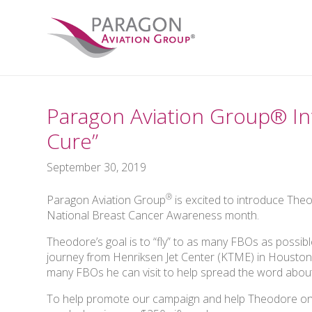
Paragon Aviation Group® In
Cure”
September 30, 2019
®
Paragon Aviation Group
is excited to introduce The
National Breast Cancer Awareness month.
Theodore’s goal is to “fly” to as many FBOs as possibl
journey from Henriksen Jet Center (KTME) in Houston
many FBOs he can visit to help spread the word about
To help promote our campaign and help Theodore on 