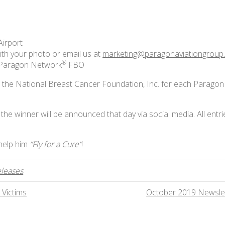
Airport
ith your photo or email us at
marketing@paragonaviationgroup
®
a Paragon Network
FBO
o the National Breast Cancer Foundation, Inc. for each Paragon
he winner will be announced that day via social media. All entri
 help him
“Fly for a Cure”
!
eleases
 Victims
October 2019 Newsle