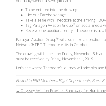
one lucky winner a $250 gift card.
To be entered into the drawing:
Like our Facebook page
Take a selfie with Theodore at the arriving FBO/
®
Tag Paragon Aviation Group
on social media w
Receive one additional entry if Theodore is at 
®
Paragon Aviation Group
will also make a donation t
Network® FBO Theodore visits in October.
The drawing will be held on Friday, November 8th and t
must be received by Friday, November 1, 2019.
Let’s see where Theodore’s journey will take him and
Posted in
FBO Members
,
Flight Departments
,
Press R
← Odyssey Aviation Provides Sanctuary for Hurricane