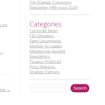
The Strategic Connection
Newsletter (Fifth Issue 2026)
Categories
.com
Corporate News
FBO Members
Flight Departments
Member Accolades
Membership Benefits
es
Newsletters
Paragon Preferred
Press Releases
Strategic Partners
Search
Search
tter →