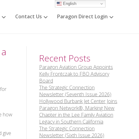
English
Contact Us
Paragon Direct Login
 a
Recent Posts
Paragon Aviation Group Appoints
Kelly Frontczak to FBO Advisory
Board
The Strategic Connection
for
Newsletter (Seventh Issue 2026)
Hollywood Burbank Jet Center Joins
s
Paragon Network®, Marking New
ee how
Chapter in the Lee Family Aviation
Legacy in Southern California
The Strategic Connection
d give
Newsletter (Sixth Issue 2026)