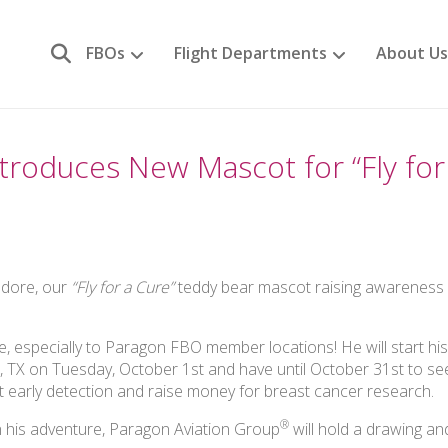
FBOs
Flight Departments
About Us
troduces New Mascot for “Fly for
odore, our
“Fly for a Cure”
teddy bear mascot raising awareness 
e, especially to Paragon FBO member locations! He will start hi
, TX on Tuesday, October 1st and have until October 31st to s
 early detection and raise money for breast cancer research.
®
his adventure, Paragon Aviation Group
will hold a drawing an