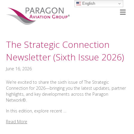
English
M
The Strategic Connection
Newsletter (Sixth Issue 2026)
June 16, 2026
We’re excited to share the sixth issue of The Strategic
Connection for 2026—bringing you the latest updates, partner
highlights, and key developments across the Paragon
Network®.
In this edition, explore recent …
Read More