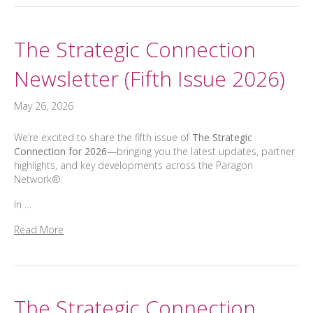
The Strategic Connection
Newsletter (Fifth Issue 2026)
May 26, 2026
We’re excited to share the fifth issue of
The Strategic
Connection for 2026
—bringing you the latest updates, partner
highlights, and key developments across the Paragon
Network®.
In …
Read More
The Strategic Connection