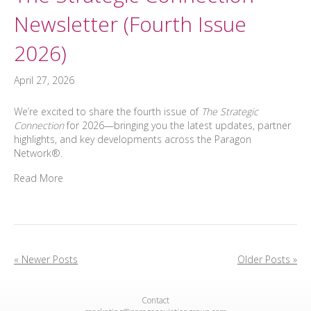
Newsletter (Fourth Issue
2026)
April 27, 2026
We’re excited to share the fourth issue of
The Strategic
Connection
for 2026—bringing you the latest updates, partner
highlights, and key developments across the Paragon
Network®.
Read More
« Newer Posts
Older Posts »
Contact