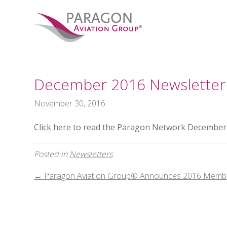
December 2016 Newsletter
November 30, 2016
Click here
to read the Paragon Network December 
Posted in
Newsletters
← Paragon Aviation Group® Announces 2016 Memb