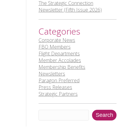
The Strategic Connection
Newsletter (Fifth Issue 2026)
Categories
Corporate News
FBO Members
Flight Departments
Member Accolades
Membership Benefits
Newsletters
Paragon Preferred
Press Releases
Strategic Partners
Search
Search