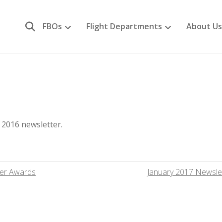
FBOs
Flight Departments
About Us
2016 newsletter.
er Awards
January 2017 Newsle