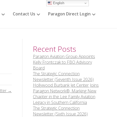
English
Contact Us
Paragon Direct Login
Recent Posts
Paragon Aviation Group Appoints
Kelly Frontczak to FBO Advisory
Board
The Strategic Connection
Newsletter (Seventh Issue 2026)
Hollywood Burbank Jet Center Joins
tter →
Paragon Network®, Marking New
Chapter in the Lee Family Aviation
Legacy in Southern California
The Strategic Connection
Newsletter (Sixth Issue 2026)