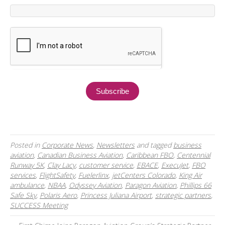
Posted in
Corporate News
,
Newsletters
and tagged
business
aviation
,
Canadian Business Aviation
,
Caribbean FBO
,
Centennial
Runway 5K
,
Clay Lacy
,
customer service
,
EBACE
,
ExecuJet
,
FBO
services
,
FlightSafety
,
Fuelerlinx
,
jetCenters Colorado
,
King Air
ambulance
,
NBAA
,
Odyssey Aviation
,
Paragon Aviation
,
Phillips 66
Safe Sky
,
Polaris Aero
,
Princess Juliana Airport
,
strategic partners
,
SUCCESS Meeting