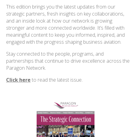
This edition brings you the latest updates from our
strategic partners, fresh insights on key collaborations,
and an inside look at how our network is growing
stronger and more connected worldwide. It’s filled with
meaningful content to keep you informed, inspired, and
engaged with the progress shaping business aviation.
Stay connected to the people, programs, and
partnerships that continue to drive excellence across the
Paragon Network.
Click here
to read the latest issue
.