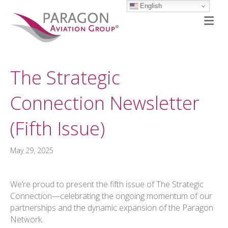
English
M
The Strategic
Connection Newsletter
(Fifth Issue)
May 29, 2025
We’re proud to present the fifth issue of The Strategic
Connection—celebrating the ongoing momentum of our
partnerships and the dynamic expansion of the Paragon
Network.