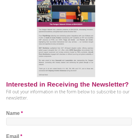
Interested in Receiving the Newsletter?
Fill out your information in the form below to subscribe to our
newsletter.
Name
*
Email
*