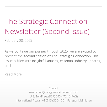
The Strategic Connection
Newsletter (Second Issue)
February 28, 2025
As we continue our journey through 2025, we are excited to
present the
second edition of The Strategic Connection
. This
issue is filled with
insightful articles, essential industry updates,
and …
Read More
Contact
marketing@paragonaviationgroup.com
U.S. Toll-Free: (877) 545-4724 (4PAG)
International / Local: +1 (713) 300-1761 (Paragon Main Line)