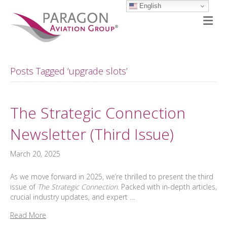
English
M
Posts Tagged ‘upgrade slots’
The Strategic Connection
Newsletter (Third Issue)
March 20, 2025
As we move forward in 2025, we’re thrilled to present the third
issue of
The Strategic Connection
. Packed with in-depth articles,
crucial industry updates, and expert …
Read More