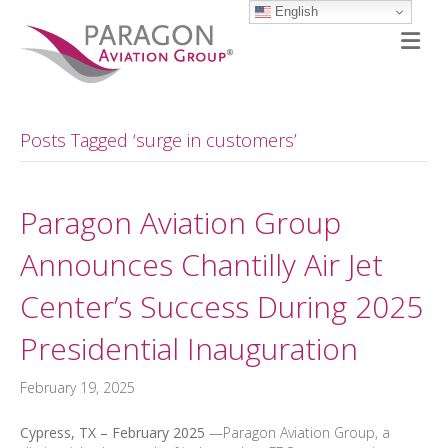
English
M
Posts Tagged ‘surge in customers’
Paragon Aviation Group
Announces Chantilly Air Jet
Center’s Success During 2025
Presidential Inauguration
February 19, 2025
Cypress, TX – February 2025
—Paragon Aviation Group, a