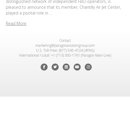
distinguished network of independent FBO operators, is
pleased to announce that its member, Chantilly Air Jet Center,
played a pivotal role in …
Read More
Contact
marketing@paragonaviationgroup.com
U.S. Toll-Free: (877) 545-4724 (4PAG)
International / Local: +1 (713) 300-1761 (Paragon Main Line)
Facebook
Twitter
Linkedin
Youtube
Instagram