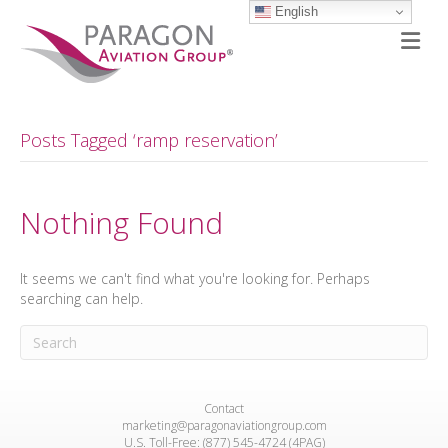
English
M
Posts Tagged ‘ramp reservation’
Nothing Found
It seems we can't find what you're looking for. Perhaps
searching can help.
Contact
marketing@paragonaviationgroup.com
U.S. Toll-Free: (877) 545-4724 (4PAG)