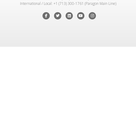
International / Local: +1 (713) 300-1761 (Paragon Main Line)
Facebook
Twitter
Linkedin
Youtube
Instagram