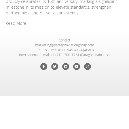
proudly celebrates its 15th anniversary, marking a significant
milestone in its mission to elevate standards, strengthen
partnerships, and deliver a consistently …
Read More
Contact
marketing@paragonaviationgroup.com
U.S. Toll-Free: (877) 545-4724 (4PAG)
International / Local: +1 (713) 300-1761 (Paragon Main Line)
Facebook
Twitter
Linkedin
Youtube
Instagram