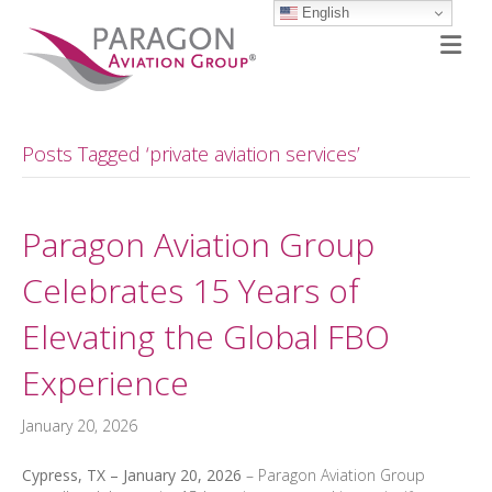
English
M
Posts Tagged ‘private aviation services’
Paragon Aviation Group
Celebrates 15 Years of
Elevating the Global FBO
Experience
January 20, 2026
Cypress, TX – January 20, 2026
– Paragon Aviation Group