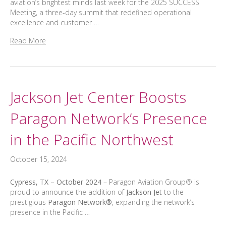
aviation’s brightest minds last week for the 2025 SUCCESS
Meeting, a three-day summit that redefined operational
excellence and customer …
Read More
Jackson Jet Center Boosts
Paragon Network’s Presence
in the Pacific Northwest
October 15, 2024
Cypress, TX – October 2024
– Paragon Aviation Group® is
proud to announce the addition of
Jackson Jet
to the
prestigious
Paragon Network®
, expanding the network’s
presence in the Pacific …