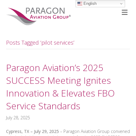
English
M
Posts Tagged ‘pilot services’
Paragon Aviation’s 2025
SUCCESS Meeting Ignites
Innovation & Elevates FBO
Service Standards
July 28, 2025
Cypress, TX – July 29, 2025
– Paragon Aviation Group convened