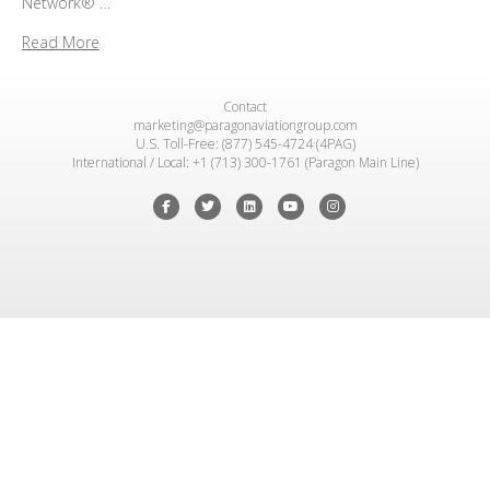
Network® …
Read More
Contact
marketing@paragonaviationgroup.com
U.S. Toll-Free: (877) 545-4724 (4PAG)
International / Local: +1 (713) 300-1761 (Paragon Main Line)
Facebook
Twitter
Linkedin
Youtube
Instagram