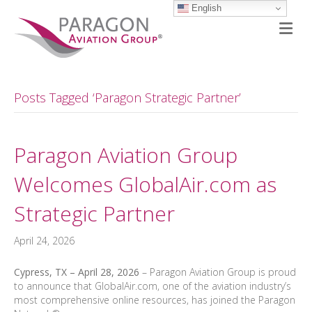
English
M
Posts Tagged ‘Paragon Strategic Partner’
Paragon Aviation Group
Welcomes GlobalAir.com as
Strategic Partner
April 24, 2026
Cypress, TX – April 28, 2026
– Paragon Aviation Group is proud
to announce that GlobalAir.com, one of the aviation industry’s
most comprehensive online resources, has joined the Paragon