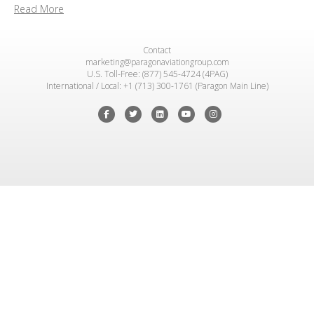
Read More
Contact
marketing@paragonaviationgroup.com
U.S. Toll-Free: (877) 545-4724 (4PAG)
International / Local: +1 (713) 300-1761 (Paragon Main Line)
Facebook
Twitter
Linkedin
Youtube
Instagram