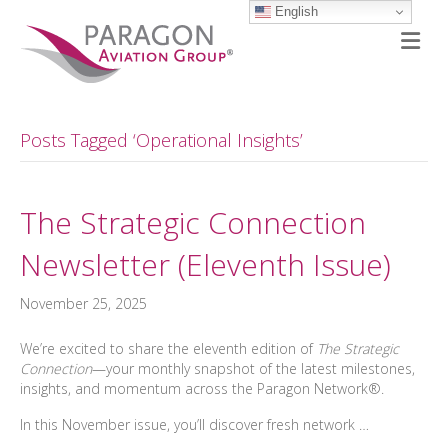
English
M
Posts Tagged ‘Operational Insights’
The Strategic Connection
Newsletter (Eleventh Issue)
November 25, 2025
We’re excited to share the eleventh edition of
The Strategic
Connection
—your monthly snapshot of the latest milestones,
insights, and momentum across the Paragon Network®.
In this November issue, you’ll discover fresh network …