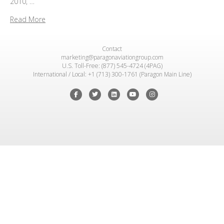
2010, …
Read More
Contact
marketing@paragonaviationgroup.com
U.S. Toll-Free: (877) 545-4724 (4PAG)
International / Local: +1 (713) 300-1761 (Paragon Main Line)
Facebook
Twitter
Linkedin
Youtube
Instagram