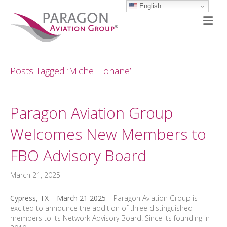
English
M
Posts Tagged ‘Michel Tohane’
Paragon Aviation Group
Welcomes New Members to
FBO Advisory Board
March 21, 2025
Cypress, TX – March 21 2025
– Paragon Aviation Group is
excited to announce the addition of three distinguished
members to its Network Advisory Board. Since its founding in