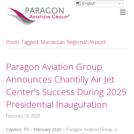
English
M
Posts Tagged ‘Manassas Regional Airport’
Paragon Aviation Group
Announces Chantilly Air Jet
Center’s Success During 2025
Presidential Inauguration
February 19, 2025
Cypress, TX – February 2025
—Paragon Aviation Group, a