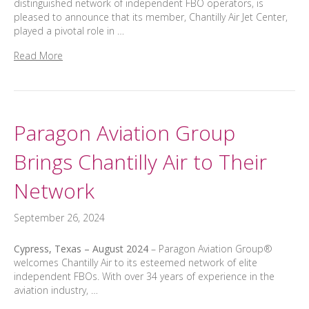
distinguished network of independent FBO operators, is
pleased to announce that its member, Chantilly Air Jet Center,
played a pivotal role in …
Read More
Paragon Aviation Group
Brings Chantilly Air to Their
Network
September 26, 2024
Cypress, Texas – August 2024
– Paragon Aviation Group®
welcomes Chantilly Air to its esteemed network of elite
independent FBOs. With over 34 years of experience in the
aviation industry, …