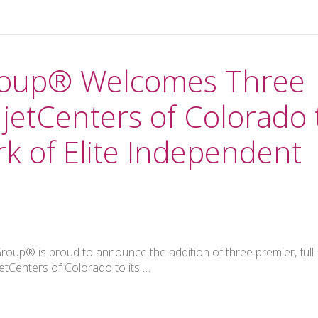
Group® Welcomes Three
jetCenters of Colorado 
k of Elite Independent
oup® is proud to announce the addition of three premier, full-
etCenters of Colorado to its …