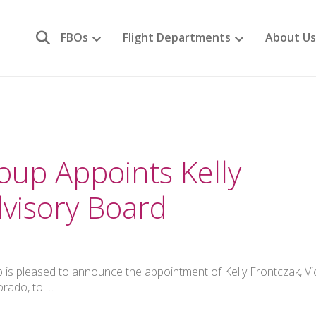
FBOs
Flight Departments
About Us
oup Appoints Kelly
visory Board
 is pleased to announce the appointment of Kelly Frontczak, Vi
orado, to …