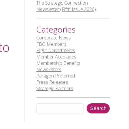
The Strategic Connection
Newsletter (Fifth Issue 2026)
Categories
Corporate News
to
FBO Members
Flight Departments
Member Accolades
Membership Benefits
Newsletters
Paragon Preferred
Press Releases
Strategic Partners
Search
Search