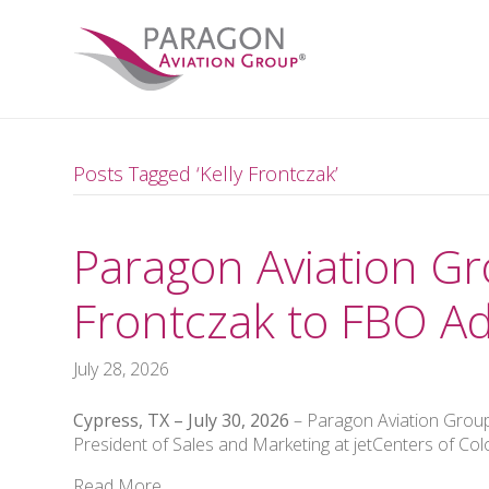
Posts Tagged ‘Kelly Frontczak’
Paragon Aviation Gr
Frontczak to FBO Ad
July 28, 2026
Cypress, TX – July 30, 2026
– Paragon Aviation Group
President of Sales and Marketing at jetCenters of Col
Read More