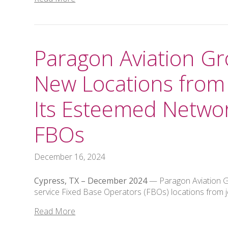
Paragon Aviation 
New Locations from 
Its Esteemed Networ
FBOs
December 16, 2024
Cypress, TX –
December 2024
— Paragon Aviation Gr
service Fixed Base Operators (FBOs) locations from j
Read More