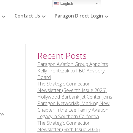
English
Contact Us
Paragon Direct Login
Recent Posts
Paragon Aviation Group Appoints
Kelly Frontczak to FBO Advisory
Board
The Strategic Connection
Newsletter (Seventh Issue 2026)
Hollywood Burbank Jet Center Joins
Paragon Network®, Marking New
Chapter in the Lee Family Aviation
ce
Legacy in Southern California
The Strategic Connection
Newsletter (Sixth Issue 2026)