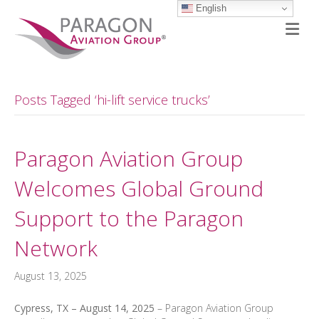
English
M
Posts Tagged ‘hi-lift service trucks’
Paragon Aviation Group
Welcomes Global Ground
Support to the Paragon
Network
August 13, 2025
Cypress, TX – August 14, 2025
– Paragon Aviation Group