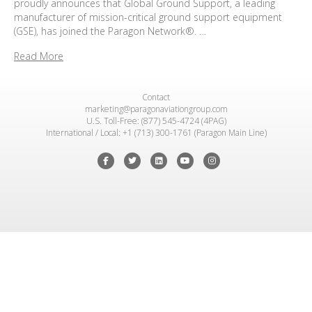
proudly announces that Global Ground Support, a leading
manufacturer of mission-critical ground support equipment
(GSE), has joined the Paragon Network®. …
Read More
Contact
marketing@paragonaviationgroup.com
U.S. Toll-Free: (877) 545-4724 (4PAG)
International / Local: +1 (713) 300-1761 (Paragon Main Line)
Facebook
Twitter
Linkedin
Youtube
Instagram