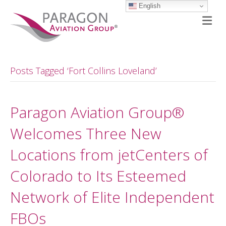
English
M
Posts Tagged ‘Fort Collins Loveland’
Paragon Aviation Group®
Welcomes Three New
Locations from jetCenters of
Colorado to Its Esteemed
Network of Elite Independent
FBOs