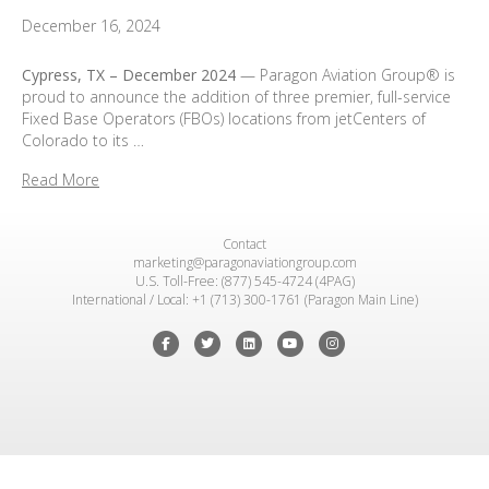
December 16, 2024
Cypress, TX –
December 2024
— Paragon Aviation Group® is
proud to announce the addition of three premier, full-service
Fixed Base Operators (FBOs) locations from jetCenters of
Colorado to its …
Read More
Contact
marketing@paragonaviationgroup.com
U.S. Toll-Free: (877) 545-4724 (4PAG)
International / Local: +1 (713) 300-1761 (Paragon Main Line)
Facebook
Twitter
Linkedin
Youtube
Instagram