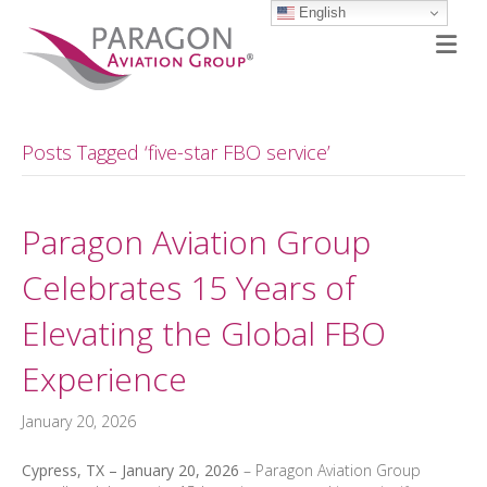
English
M
Posts Tagged ‘five-star FBO service’
Paragon Aviation Group
Celebrates 15 Years of
Elevating the Global FBO
Experience
January 20, 2026
Cypress, TX – January 20, 2026
– Paragon Aviation Group