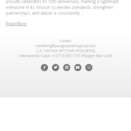
proudly celebrates its 15th anniversary, marking a significant
milestone in its mission to elevate standards, strengthen
partnerships, and deliver a consistently …
Read More
Contact
marketing@paragonaviationgroup.com
U.S. Toll-Free: (877) 545-4724 (4PAG)
International / Local: +1 (713) 300-1761 (Paragon Main Line)
Facebook
Twitter
Linkedin
Youtube
Instagram