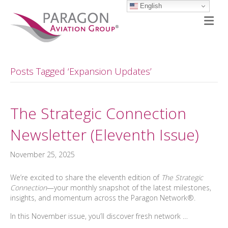
English
M
Posts Tagged ‘Expansion Updates’
The Strategic Connection
Newsletter (Eleventh Issue)
November 25, 2025
We’re excited to share the eleventh edition of
The Strategic
Connection
—your monthly snapshot of the latest milestones,
insights, and momentum across the Paragon Network®.
In this November issue, you’ll discover fresh network …