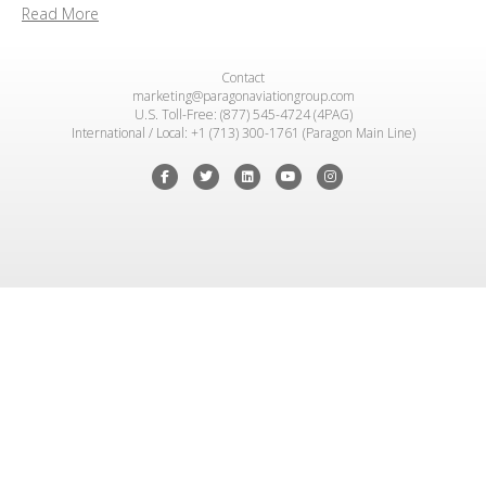
Read More
Contact
marketing@paragonaviationgroup.com
U.S. Toll-Free: (877) 545-4724 (4PAG)
International / Local: +1 (713) 300-1761 (Paragon Main Line)
Facebook
Twitter
Linkedin
Youtube
Instagram