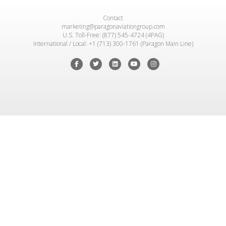
Contact
marketing@paragonaviationgroup.com
U.S. Toll-Free: (877) 545-4724 (4PAG)
International / Local: +1 (713) 300-1761 (Paragon Main Line)
Facebook
Twitter
Linkedin
Youtube
Instagram