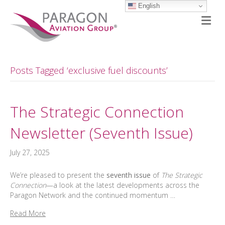
English
M
Posts Tagged ‘exclusive fuel discounts’
The Strategic Connection
Newsletter (Seventh Issue)
July 27, 2025
We’re pleased to present the
seventh issue
of
The Strategic
Connection
—a look at the latest developments across the
Paragon Network and the continued momentum …
Read More