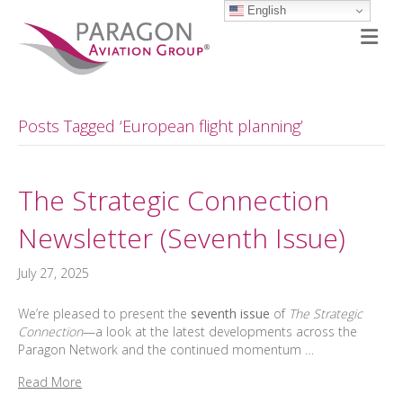
English
M
Posts Tagged ‘European flight planning’
The Strategic Connection
Newsletter (Seventh Issue)
July 27, 2025
We’re pleased to present the
seventh issue
of
The Strategic
Connection
—a look at the latest developments across the
Paragon Network and the continued momentum …
Read More