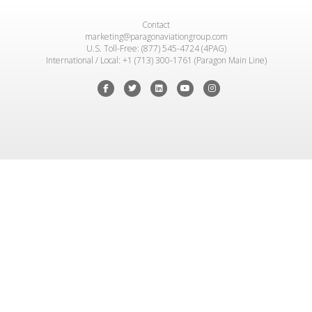
Contact
marketing@paragonaviationgroup.com
U.S. Toll-Free: (877) 545-4724 (4PAG)
International / Local: +1 (713) 300-1761 (Paragon Main Line)
Facebook
Twitter
Linkedin
Youtube
Instagram