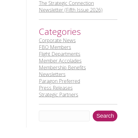
The Strategic Connection
Newsletter (Fifth Issue 2026)
Categories
Corporate News
FBO Members
Flight Departments
Member Accolades
Membership Benefits
Newsletters
Paragon Preferred
Press Releases
Strategic Partners
Search
Search