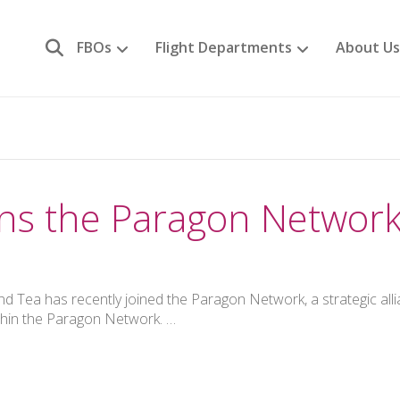
FBOs
Flight Departments
About Us
oins the Paragon Networ
 Tea has recently joined the Paragon Network, a strategic all
thin the Paragon Network. …