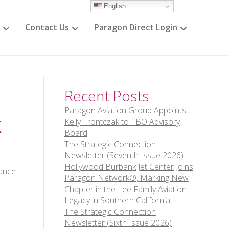
English
Contact Us
Paragon Direct Login
Recent Posts
Paragon Aviation Group Appoints
k
Kelly Frontczak to FBO Advisory
Board
The Strategic Connection
Newsletter (Seventh Issue 2026)
Hollywood Burbank Jet Center Joins
iance
Paragon Network®, Marking New
Chapter in the Lee Family Aviation
Legacy in Southern California
The Strategic Connection
Newsletter (Sixth Issue 2026)