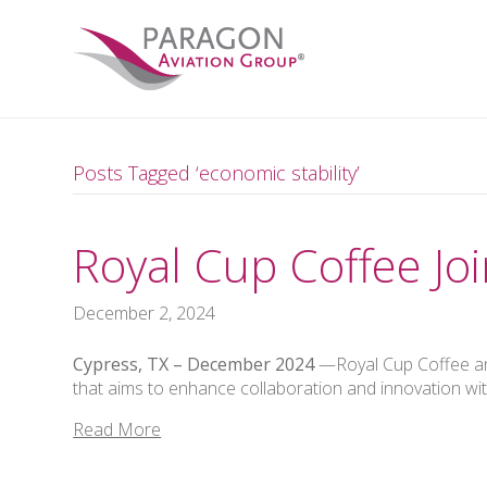
Posts Tagged ‘economic stability’
Royal Cup Coffee J
December 2, 2024
Cypress, TX –
December 2024
—Royal Cup Coffee and
that aims to enhance collaboration and innovation wi
Read More