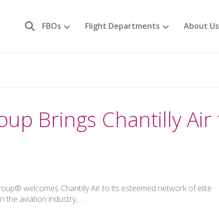
FBOs
Flight Departments
About Us
up Brings Chantilly Air 
oup® welcomes Chantilly Air to its esteemed network of elite
 the aviation industry, …