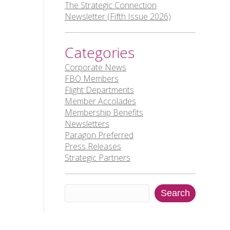
The Strategic Connection
Newsletter (Fifth Issue 2026)
Categories
Corporate News
FBO Members
Flight Departments
Member Accolades
Membership Benefits
Newsletters
Paragon Preferred
Press Releases
Strategic Partners
Search
Search