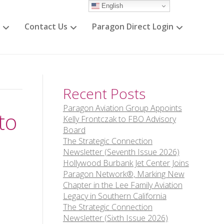
English
Contact Us
Paragon Direct Login
Recent Posts
Paragon Aviation Group Appoints
to
Kelly Frontczak to FBO Advisory
Board
The Strategic Connection
Newsletter (Seventh Issue 2026)
Hollywood Burbank Jet Center Joins
Paragon Network®, Marking New
Chapter in the Lee Family Aviation
Legacy in Southern California
The Strategic Connection
Newsletter (Sixth Issue 2026)