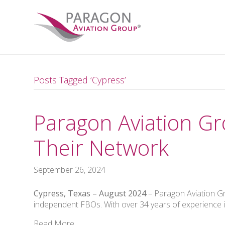
Posts Tagged ‘Cypress’
Paragon Aviation Gro
Their Network
September 26, 2024
Cypress, Texas – August 2024
– Paragon Aviation Gr
independent FBOs. With over 34 years of experience in
Read More