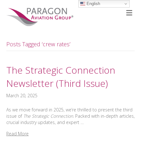
English
M
Posts Tagged ‘crew rates’
The Strategic Connection
Newsletter (Third Issue)
March 20, 2025
As we move forward in 2025, we’re thrilled to present the third
issue of
The Strategic Connection
. Packed with in-depth articles,
crucial industry updates, and expert …
Read More