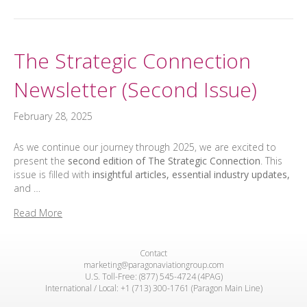
The Strategic Connection
Newsletter (Second Issue)
February 28, 2025
As we continue our journey through 2025, we are excited to
present the
second edition of The Strategic Connection
. This
issue is filled with
insightful articles, essential industry updates,
and …
Read More
Contact
marketing@paragonaviationgroup.com
U.S. Toll-Free: (877) 545-4724 (4PAG)
International / Local: +1 (713) 300-1761 (Paragon Main Line)