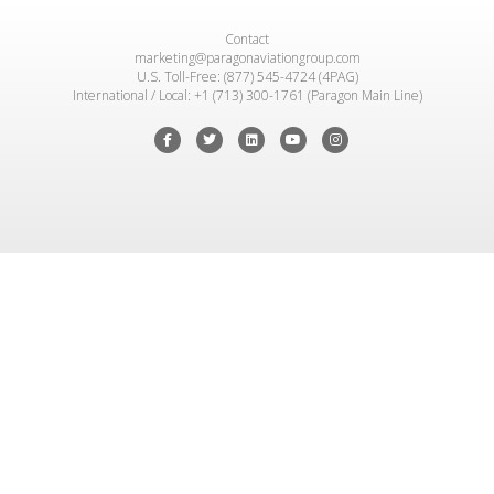
Contact
marketing@paragonaviationgroup.com
U.S. Toll-Free: (877) 545-4724 (4PAG)
International / Local: +1 (713) 300-1761 (Paragon Main Line)
Facebook
Twitter
Linkedin
Youtube
Instagram