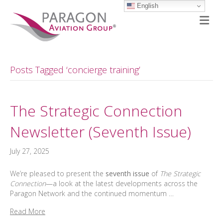
English
M
Posts Tagged ‘concierge training’
The Strategic Connection
Newsletter (Seventh Issue)
July 27, 2025
We’re pleased to present the
seventh issue
of
The Strategic
Connection
—a look at the latest developments across the
Paragon Network and the continued momentum …
Read More