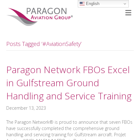
English
M
Posts Tagged ‘#AviationSafety’
Paragon Network FBOs Excel
in Gulfstream Ground
Handling and Service Training
December 13, 2023
The Paragon Network® is proud to announce that seven FBOs
have successfully completed the comprehensive ground
handling and servicing training for Gulfstream aircraft. ProJet