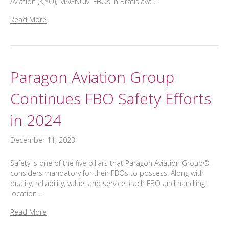
Aviation (KJYO), MAGNUM FBOs in Bratislava …
Read More
Paragon Aviation Group
Continues FBO Safety Efforts
in 2024
December 11, 2023
Safety is one of the five pillars that Paragon Aviation Group®
considers mandatory for their FBOs to possess. Along with
quality, reliability, value, and service, each FBO and handling
location …
Read More