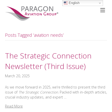
English
M
Posts Tagged ‘aviation needs’
The Strategic Connection
Newsletter (Third Issue)
March 20, 2025
As we move forward in 2025, we’re thrilled to present the third
issue of
The Strategic Connection
. Packed with in-depth articles,
crucial industry updates, and expert …
Read More