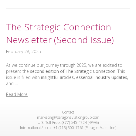
The Strategic Connection
Newsletter (Second Issue)
February 28, 2025
As we continue our journey through 2025, we are excited to
present the
second edition of The Strategic Connection
. This
issue is filled with
insightful articles, essential industry updates,
and …
Read More
Contact
marketing@paragonaviationgroup.com
U.S. Toll-Free: (877) 545-4724 (4PAG)
International / Local: +1 (713) 300-1761 (Paragon Main Line)