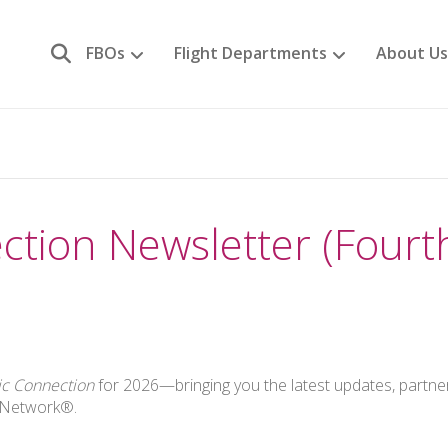
FBOs
Flight Departments
About Us
ction Newsletter (Fourt
ic Connection
for 2026—bringing you the latest updates, partne
n Network®.