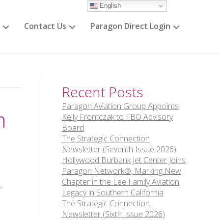
English
Contact Us
Paragon Direct Login
Recent Posts
Paragon Aviation Group Appoints
h
Kelly Frontczak to FBO Advisory
Board
The Strategic Connection
Newsletter (Seventh Issue 2026)
Hollywood Burbank Jet Center Joins
Paragon Network®, Marking New
Chapter in the Lee Family Aviation
r
Legacy in Southern California
The Strategic Connection
Newsletter (Sixth Issue 2026)