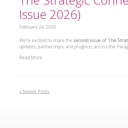
Issue 2026)
February 24, 2026
We’re excited to share the
second issue of The Stra
updates, partnerships, and progress across the Par
Read More
« Newer Posts