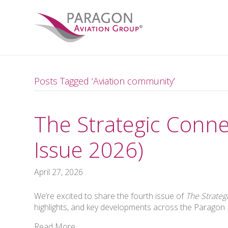
Posts Tagged ‘Aviation community’
The Strategic Conne
Issue 2026)
April 27, 2026
We’re excited to share the fourth issue of
The Strateg
highlights, and key developments across the Parago
Read More