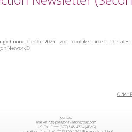
tegic Connection for 2026
—your monthly source for the latest
agon Network®.
Older 
Contact
marketing@paragonaviationgroup.com
U.S. Toll-Free: (877) 545-4724 (4PAG)
International / Local: +1 (713) 300-1761 (Paragon Main Line)