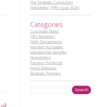
The Strategic Connection
Newsletter (Fifth Issue 2026)
Categories
Corporate News
FBO Members
Flight Departments
Member Accolades
Membership Benefits
Newsletters
Paragon Preferred
Press Releases
Strategic Partners
Search
Search
nd