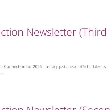
ction Newsletter (Third
gic Connection for 2026
—arriving just ahead of Schedulers &
 …
ction Newsletter (Seco