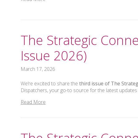
The Strategic Conne
Issue 2026)
March 17, 2026
We’re excited to share the
third issue of The Strate
Dispatchers, your go-to source for the latest updates
Read More
The Strategic Conne