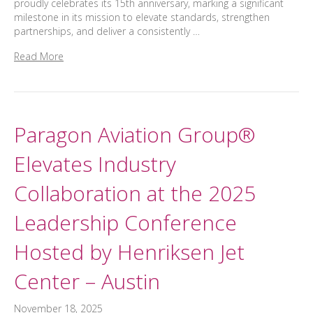
proudly celebrates its 15th anniversary, marking a significant
milestone in its mission to elevate standards, strengthen
partnerships, and deliver a consistently …
Read More
Paragon Aviation Group®
Elevates Industry
Collaboration at the 2025
Leadership Conference
Hosted by Henriksen Jet
Center – Austin
November 18, 2025