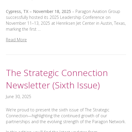
Cypress, TX – November 18, 2025
– Paragon Aviation Group
successfully hosted its 2025 Leadership Conference on
November 11–13, 2025 at Henriksen Jet Center in Austin, Texas,
marking the first …
Read More
The Strategic Connection
Newsletter (Sixth Issue)
June 30, 2025
We’re proud to present the sixth issue of The Strategic
Connection—highlighting the continued growth of our
partnerships and the evolving strength of the Paragon Network.