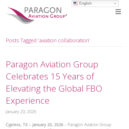
English
M
Posts Tagged ‘aviation collaboration’
Paragon Aviation Group
Celebrates 15 Years of
Elevating the Global FBO
Experience
January 20, 2026
Cypress, TX – January 20, 2026
– Paragon Aviation Group