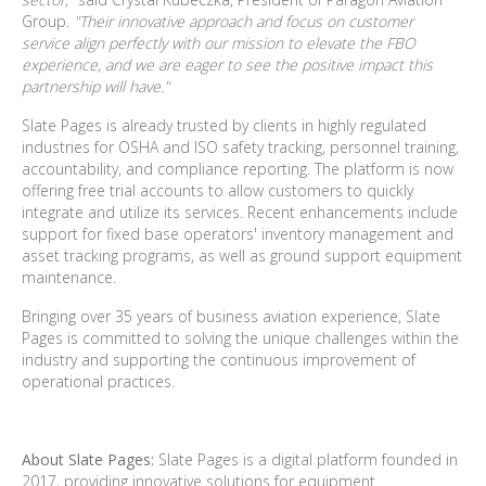
Group.
"Their innovative approach and focus on customer
service align perfectly with our mission to elevate the FBO
experience, and we are eager to see the positive impact this
partnership will have."
Slate Pages is already trusted by clients in highly regulated
industries for OSHA and ISO safety tracking, personnel training,
accountability, and compliance reporting. The platform is now
offering free trial accounts to allow customers to quickly
integrate and utilize its services. Recent enhancements include
support for fixed
base operators' inventory management and
asset tracking programs, as well as ground support equipment
maintenance.
Bringing over 35 years of business aviation experience, Slate
Pages is committed to solving the unique challenges within the
industry and supporting the continuous improvement of
operational practices.
About Slate Pages:
Slate Pages is a digital platform founded in
2017, providing innovative solutions
for equipment