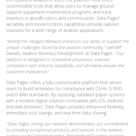
customizable tools that allow users to manage ground
support equipment maintenance programs and track
inventory in aircraft cabins and commissaries. Slate Pages'
versatility and modernization capabilities provide tailored
solutions for a wide range of aviation applications.
"Joining the Paragon Network enhances our ability to support the
unique challenges faced by the aviation community,"
said
Jeff
Daniels, Aviation Business Development
at Slate Pages.
"Our
platform is designed to streamline processes, improve
compliance with industry standards, and ultimately elevate the
customer experience."
Slate Pages offers a fully customizable platform that allows
users to build templates for compliance with OSHA, IS-BAO,
and IS-BAH standards. By replacing outdated paper systems
with a modern digital solution compatible with iOS, Android,
and web browsers, Slate Pages provides enhanced flexibility,
immediate cost savings, and real-time data sharing.
"Slate Pages joining our network demonstrates our commitment
to providing exceptional products and services in the aviation
sector,"
said Crystal Kubeczka, President of Paragon Aviation