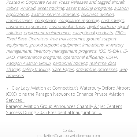
Posted in
Corporate News
,
Press Releases
and tagged
aircraft
cabins
,
Android
,
asset tracking
,
asset tracking programs
,
aviation
applications
,
aviation service providers
,
business aviation
,
commissaries
,
compliance
,
compliance reporting
,
cost savings
,
customer experience
,
customizable tools
,
digital platform
,
digital
solution
,
equipment maintenance
,
exceptional products
,
FBOs
,
Fixed Base Operators
,
free trial accounts
,
ground support
equipment
,
ground support equipment innovations
,
inventory
management
,
inventory management programs
,
iOS
,
IS-BAH
,
IS-
BAO
,
maintenance programs
,
operational efficiency
,
OSHA
,
Paragon Aviation Group
,
personnel training
,
real-time data
sharing
,
safety tracking
,
Slate Pages
,
streamline processes
,
web
browsers
← Clay Lacy Aviation at Connecticut’s Waterbury-Oxford Airport
(OXC) Joins the Paragon Network to Enhance Private Aviation
Services
Paragon Aviation Group Announces Chantilly Air Jet Center’s
Success During 2025 Presidential Inauguration →
Contact
marketing@paragonaviationgroup.com