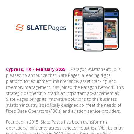
Cypress, TX – February 2025
—
Paragon Aviation Group is
pleased to announce that Slate Pages, a leading digital
platform for equipment maintenance, asset tracking, and
inventory management, has joined the Paragon Network. This
strategic partnership marks an important advancement as
Slate Pages brings its innovative solutions to the business
aviation industry, specifically designed to meet the needs of
Fixed Base Operators (FBOs) and aviation service providers.
Founded in 2015, Slate Pages has been transforming
operational efficiency across various industries. With its entry
into business aviation in 2023, the platform now offers