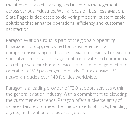
maintenance, asset tracking, and inventory management
across various industries. With a focus on business aviation,
Slate Pages is dedicated to delivering modern, customizable
solutions that enhance operational efficiency and customer
satisfaction.
Paragon Aviation Group is part of the globally operating
Luxaviation Group, renowned for its excellence in a
comprehensive range of business aviation services. Luxaviation
specializes in aircraft management for private and commercial
aircraft, private air charter services, and the management and
operation of VIP passenger terminals. Our extensive FBO
network includes over 140 facilities worldwide.
Paragon is a leading provider of FBO support services within
the general aviation industry. With a commitment to elevating
the customer experience, Paragon offers a diverse array of
services tailored to meet the unique needs of FBOs, handling
agents, and aviation enthusiasts globally.