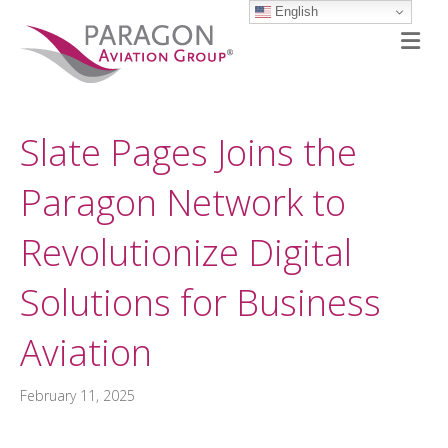
English
M
Slate Pages Joins the
Paragon Network to
Revolutionize Digital
Solutions for Business
Aviation
February 11, 2025