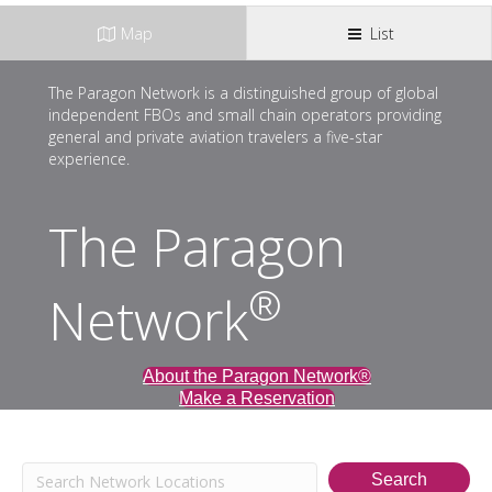
Map
List
The Paragon Network is a distinguished group of global
independent FBOs and small chain operators providing
general and private aviation travelers a five-star
experience.
The Paragon
®
Network
About the Paragon Network®
Make a Reservation