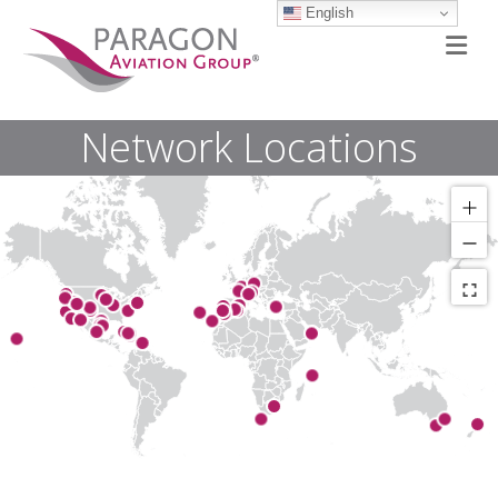
English
M
Network Locations