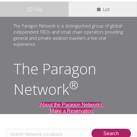
Map
List
The Paragon Network is a distinguished group of global
independent FBOs and small chain operators providing
general and private aviation travelers a five-star
experience.
The Paragon
®
Network
About the Paragon Network®
Make a Reservation