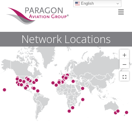
English
M
Network Locations