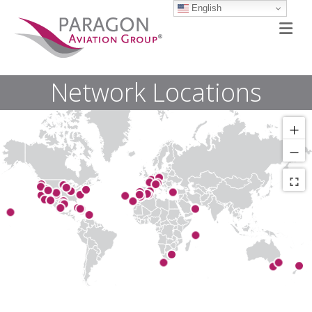
English
M
Network Locations