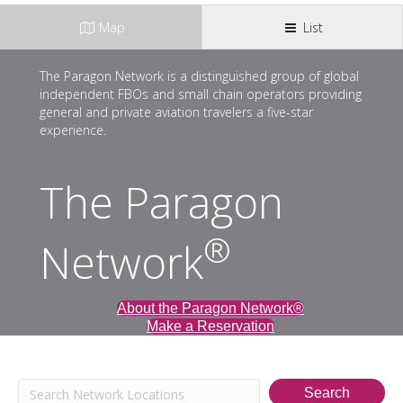
Map
List
The Paragon Network is a distinguished group of global
independent FBOs and small chain operators providing
general and private aviation travelers a five-star
experience.
The Paragon
®
Network
About the Paragon Network®
Make a Reservation