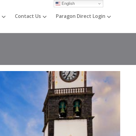
English
Contact Us
Paragon Direct Login