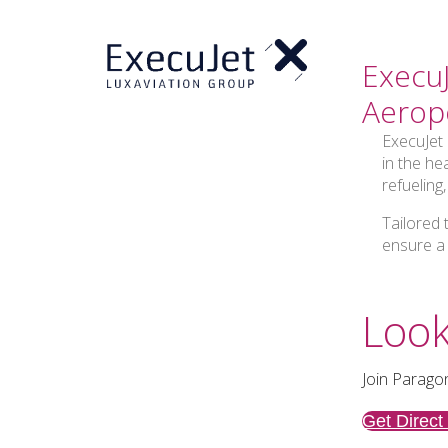
ExecuJ
Aerop
ExecuJet 
in the he
refueling
Tailored 
ensure a
Look
Join Paragon
Get Direct