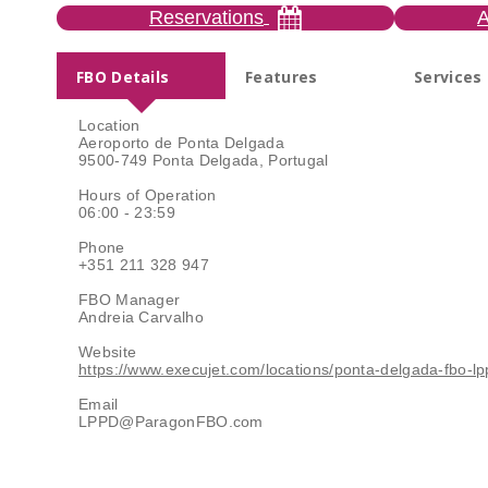
Reservations
A
FBO Details
Features
Services
Location
Aeroporto de Ponta Delgada
9500-749 Ponta Delgada, Portugal
Hours of Operation
06:00 - 23:59
Phone
+351 211 328 947
FBO Manager
Andreia Carvalho
Website
https://www.execujet.com/locations/ponta-delgada-fbo-lp
Email
LPPD@ParagonFBO.com