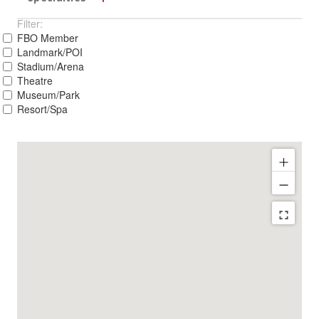
Filter:
FBO Member
Landmark/POI
Stadium/Arena
Theatre
Museum/Park
Resort/Spa