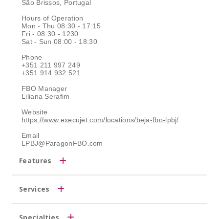
São Brissos, Portugal
Hours of Operation
Mon - Thu 08:30 - 17:15
Fri - 08:30 - 1230
Sat - Sun 08:00 - 18:30
Phone
+351 211 997 249
+351 914 932 521
FBO Manager
Liliana Serafim
Website
https://www.execujet.com/locations/beja-fbo-lpbj/
Email
LPBJ@ParagonFBO.com
Features
Services
Specialties