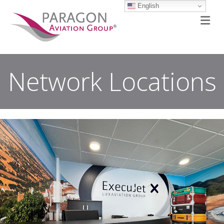
English
M
Network Locations