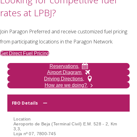
rates at LPBJ?
Join Paragon Preferred and receive customized fuel pricing
from participating locations in the Paragon Network.
Get Direct Fuel Pricing
Reservations
Airport Diagram
Driving Directions
How are we doing?
FBO Details
Location
Aeroporto de Beja (Terminal Civil) E.M. 528 - 2, Km
3,3,
Loja nº 07, 7800-745