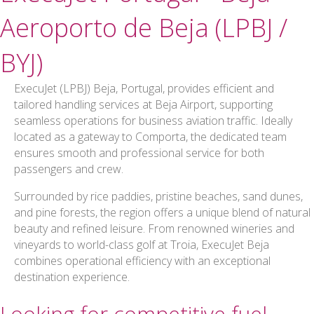
Aeroporto de Beja (LPBJ /
BYJ)
ExecuJet (LPBJ) Beja, Portugal, provides efficient and
tailored handling services at Beja Airport, supporting
seamless operations for business aviation traffic. Ideally
located as a gateway to Comporta, the dedicated team
ensures smooth and professional service for both
passengers and crew.
Surrounded by rice paddies, pristine beaches, sand dunes,
and pine forests, the region offers a unique blend of natural
beauty and refined leisure. From renowned wineries and
vineyards to world-class golf at Troia, ExecuJet Beja
combines operational efficiency with an exceptional
destination experience.
Looking for competitive fuel