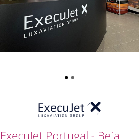
ExecuJet Portugal - Beja