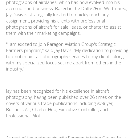
photographs of airplanes, which has now evolved into his
accomplished business. Based in the Dallas/Fort Worth area,
Jay Davis is strategically located to quickly reach any
assignment, providing his clients with professional
photographs of aircraft for sale, lease, or charter to assist
them with their marketing campaigns.
"I am excited to join Paragon Aviation Group's Strategic
Partners program," said Jay Davis. "My dedication to providing
top-notch aircraft photography services to my clients along
with my specialized focus set me apart from others in the
industry."
Jay has been recognized for his excellence in aircraft
photography, having been published over 26 times on the
covers of various trade publications including AvBuyer,
Business Air, Charter Hub, Executive Controller, and
Professional Pilot.
As part of the partnership with Paragon Aviation Group, Jay is