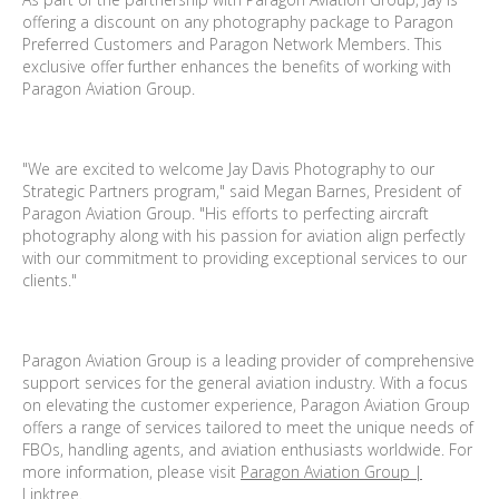
offering a discount on any photography package to Paragon
Preferred Customers and Paragon Network Members. This
exclusive offer further enhances the benefits of working with
Paragon Aviation Group.
"We are excited to welcome Jay Davis Photography to our
Strategic Partners program," said Megan Barnes, President of
Paragon Aviation Group. "His efforts to perfecting aircraft
photography along with his passion for aviation align perfectly
with our commitment to providing exceptional services to our
clients."
Paragon Aviation Group is a leading provider of comprehensive
support services for the general aviation industry. With a focus
on elevating the customer experience, Paragon Aviation Group
offers a range of services tailored to meet the unique needs of
FBOs, handling agents, and aviation enthusiasts worldwide. For
more information, please visit
Paragon Aviation Group |
Linktree
.