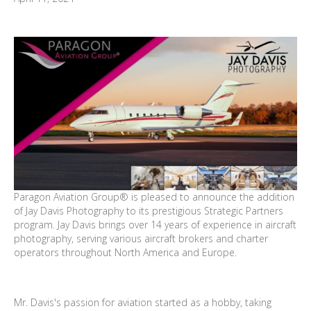
Paragon Aviation Group® is pleased to announce the addition
of Jay Davis Photography to its prestigious Strategic Partners
program. Jay Davis brings over 14 years of experience in aircraft
photography, serving various aircraft brokers and charter
operators throughout North America and Europe.
Mr. Davis's passion for aviation started as a hobby, taking