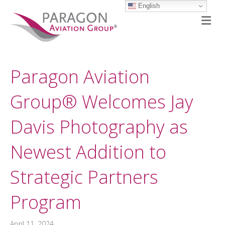
English
M
Paragon Aviation
Group® Welcomes Jay
Davis Photography as
Newest Addition to
Strategic Partners
Program
April 11, 2024