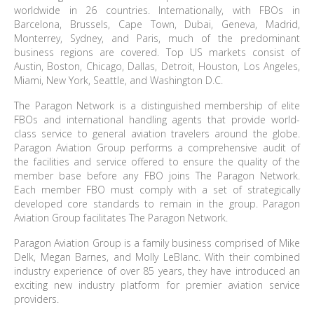
worldwide in 26 countries. Internationally, with FBOs in
Barcelona, Brussels, Cape Town, Dubai, Geneva, Madrid,
Monterrey, Sydney, and Paris, much of the predominant
business regions are covered. Top US markets consist of
Austin, Boston, Chicago, Dallas, Detroit, Houston, Los Angeles,
Miami, New York, Seattle, and Washington D.C.
The Paragon Network is a distinguished membership of elite
FBOs and international handling agents that provide world-
class service to general aviation travelers around the globe.
Paragon Aviation Group performs a comprehensive audit of
the facilities and service offered to ensure the quality of the
member base before any FBO joins The Paragon Network.
Each member FBO must comply with a set of strategically
developed core standards to remain in the group. Paragon
Aviation Group facilitates The Paragon Network.
Paragon Aviation Group is a family business comprised of Mike
Delk, Megan Barnes, and Molly LeBlanc. With their combined
industry experience of over 85 years, they have introduced an
exciting new industry platform for premier aviation service
providers.