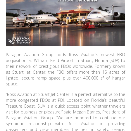
Paragon Aviation Group adds Ross Aviation’s newest FBO
acquisition at Witham Field Airport in Stuart, Florida (SUA) to
their network of prestigious FBOs worldwide. Formerly known
as Stuart Jet Center, the FBO offers more than 15 acres of
lighted, secure ramp space plus over 400,000 sf of hangar
space.
“Ross Aviation at Stuart Jet Center is a perfect alternative to the
more congested FBOs at PBI. Located on Florida’s beautiful
Treasure Coast, SUA is a quick access point whether travelers
visit for business or pleasure,” said Megan Barnes, President of
Paragon Aviation Group. “We are honored to continue our
symbiotic relationship with Ross Aviation in providing
passengers and crew members the best in safety, service,