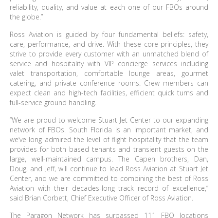
reliability, quality, and value at each one of our FBOs around
the globe.”
Ross Aviation is guided by four fundamental beliefs: safety,
care, performance, and drive. With these core principles, they
strive to provide every customer with an unmatched blend of
service and hospitality with VIP concierge services including
valet transportation, comfortable lounge areas, gourmet
catering, and private conference rooms. Crew members can
expect clean and high-tech facilities, efficient quick turns and
full-service ground handling.
“We are proud to welcome Stuart Jet Center to our expanding
network of FBOs. South Florida is an important market, and
we’ve long admired the level of flight hospitality that the team
provides for both based tenants and transient guests on the
large, well-maintained campus. The Capen brothers, Dan,
Doug, and Jeff, will continue to lead Ross Aviation at Stuart Jet
Center, and we are committed to combining the best of Ross
Aviation with their decades-long track record of excellence,”
said Brian Corbett, Chief Executive Officer of Ross Aviation.
The Paragon Network has surpassed 111 FBO locations