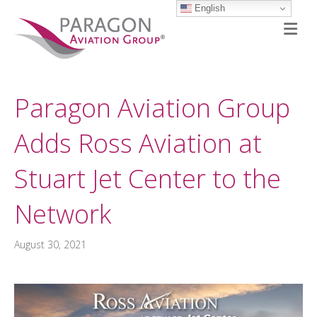
English
M
Paragon Aviation Group
Adds Ross Aviation at
Stuart Jet Center to the
Network
August 30, 2021