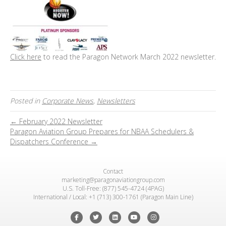
Click here
to read the Paragon Network March 2022 newsletter.
Posted in
Corporate News
,
Newsletters
← February 2022 Newsletter
Paragon Aviation Group Prepares for NBAA Schedulers &
Dispatchers Conference →
Contact
marketing@paragonaviationgroup.com
U.S. Toll-Free: (877) 545-4724 (4PAG)
International / Local: +1 (713) 300-1761 (Paragon Main Line)
Facebook
Twitter
Linkedin
Youtube
Instagram