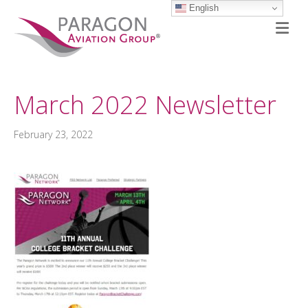
English
M
March 2022 Newsletter
February 23, 2022