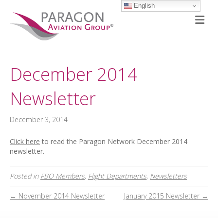
English
M
December 2014
Newsletter
December 3, 2014
Click here
to read the Paragon Network December 2014
newsletter.
Posted in
FBO Members
,
Flight Departments
,
Newsletters
← November 2014 Newsletter
January 2015 Newsletter →