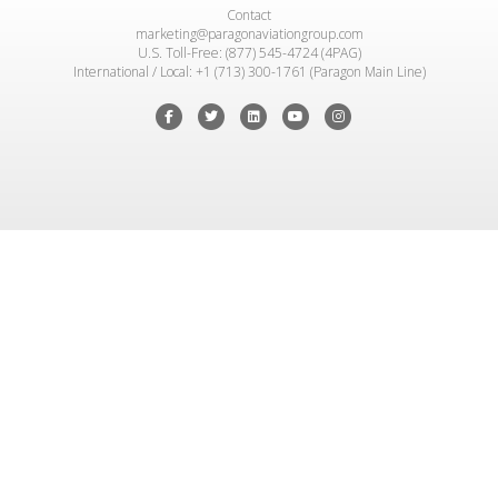
Contact
marketing@paragonaviationgroup.com
U.S. Toll-Free: (877) 545-4724 (4PAG)
International / Local: +1 (713) 300-1761 (Paragon Main Line)
Facebook
Twitter
Linkedin
Youtube
Instagram