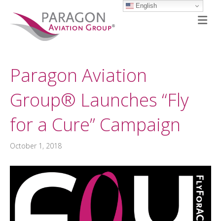
English
M
Paragon Aviation
Group® Launches “Fly
for a Cure” Campaign
October 1, 2018