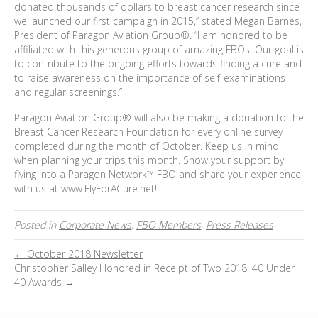
donated thousands of dollars to breast cancer research since
we launched our first campaign in 2015,” stated Megan Barnes,
President of Paragon Aviation Group®. “I am honored to be
affiliated with this generous group of amazing FBOs. Our goal is
to contribute to the ongoing efforts towards finding a cure and
to raise awareness on the importance of self-examinations
and regular screenings.”
Paragon Aviation Group® will also be making a donation to the
Breast Cancer Research Foundation for every online survey
completed during the month of October. Keep us in mind
when planning your trips this month. Show your support by
flying into a Paragon Network™ FBO and share your experience
with us at www.FlyForACure.net!
Posted in
Corporate News
,
FBO Members
,
Press Releases
← October 2018 Newsletter
Christopher Salley Honored in Receipt of Two 2018, 40 Under
40 Awards →