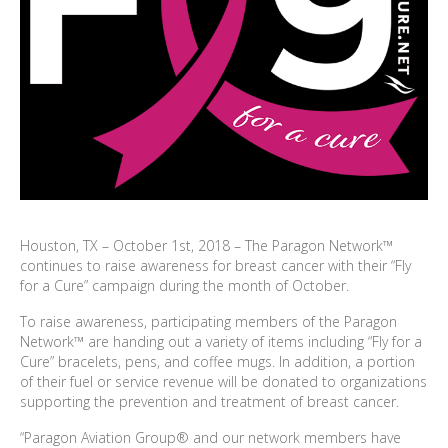
Houston, TX – October 1st, 2018 – The Paragon Network™
continues to raise awareness for breast cancer with their “Fly
for a Cure” campaign during the month of October.
To raise awareness, participating members of the Paragon
Network™ are handing out a variety of items including “Fly for a
Cure” bracelets, pens, and coffee mugs. In addition, a portion
of their fuel or service revenue will be donated to organizations
supporting the prevention and treatment of breast cancer.
“Paragon Aviation Group® and our network members have