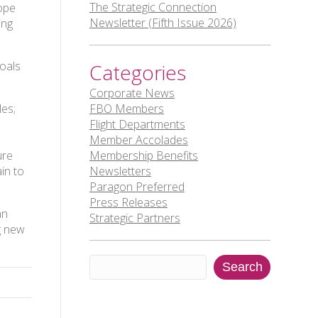
The Strategic Connection
hope
Newsletter (Fifth Issue 2026)
ing
goals
Categories
Corporate News
les;
FBO Members
Flight Departments
Member Accolades
ure
Membership Benefits
in to
Newsletters
Paragon Preferred
Press Releases
an
Strategic Partners
g new
Search
Search