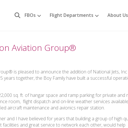
FBOs
Flight Departments
About Us
agon Aviation Group®
up® is pleased to announce the addition of National Jets, Inc 
65 years together, the Boy Family have built a successful operat
 22,000 sq. ft. of hangar space and ramp parking for private and m
rence room, flight dispatch and on-line weather services availabl
fied aircraft maintenance and avionics repair station.
 and I have believed for years that building a group of high qu
t facilities and great service to network each other, would help