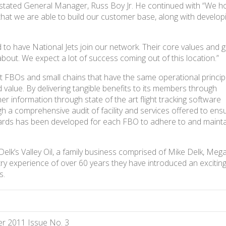
” stated General Manager, Russ Boy Jr. He continued with “We 
hat we are able to build our customer base, along with develop
”
 to have National Jets join our network. Their core values and 
about. We expect a lot of success coming out of this location.”
t FBOs and small chains that have the same operational princip
nd value. By delivering tangible benefits to its members through
 information through state of the art flight tracking software
 a comprehensive audit of facility and services offered to ens
dards has been developed for each FBO to adhere to and mainta
k’s Valley Oil, a family business comprised of Mike Delk, Meg
ry experience of over 60 years they have introduced an excitin
s.
r 2011 Issue No. 3