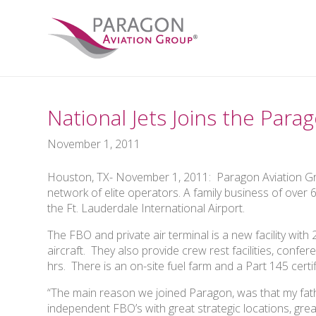
National Jets Joins the Par
November 1, 2011
Houston, TX- November 1, 2011: Paragon Aviation Gro
network of elite operators. A family business of over 
the Ft. Lauderdale International Airport.
The FBO and private air terminal is a new facility with
aircraft. They also provide crew rest facilities, confe
hrs. There is an on-site fuel farm and a Part 145 certi
“The main reason we joined Paragon, was that my father
independent FBO’s with great strategic locations, grea