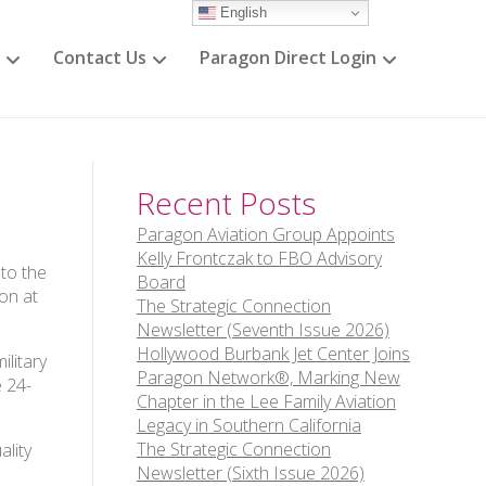
English
Contact Us
Paragon Direct Login
Recent Posts
Paragon Aviation Group Appoints
Kelly Frontczak to FBO Advisory
to the
Board
ion at
The Strategic Connection
Newsletter (Seventh Issue 2026)
Hollywood Burbank Jet Center Joins
ilitary
Paragon Network®, Marking New
e 24-
Chapter in the Lee Family Aviation
Legacy in Southern California
The Strategic Connection
ality
Newsletter (Sixth Issue 2026)