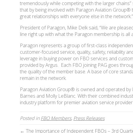
tremendously while competing with the larger chains
that by being involved with Paragon Aviation Group® t
great relationships with everyone else in the network.
President of Paragon, Mike Delk said, “We are pleased
line right up with what the Paragon membership is all 
Paragon represents a group of first-class independen
customer-focused service, quality, safety, reliability a
leverage in buying power on FBO services and customer
provided by Argus. Each FBO joining PAG goes through
the quality of the member base. A base of core stan
remain in the network.
Paragon Aviation Group® is owned and operated by Del
Barnes and Molly LeBlanc. With their combined indust
industry platform for premier aviation service provider
Posted in
FBO Members
,
Press Releases
← The Importance of Independent FBOs – 3rd Quarte